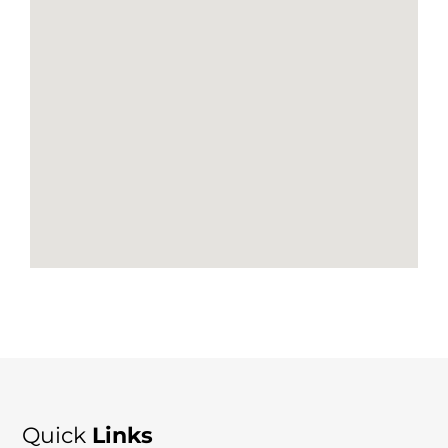
Quick
Links