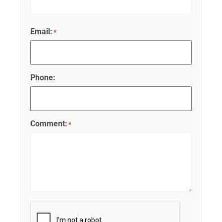
Email:
*
Phone:
Comment:
*
CAPTCHA