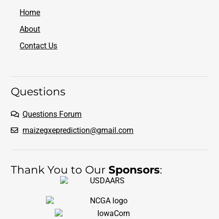
Home
About
Contact Us
Questions
Questions Forum
maizegxeprediction@gmail.com
Thank You to Our
Sponsors
: