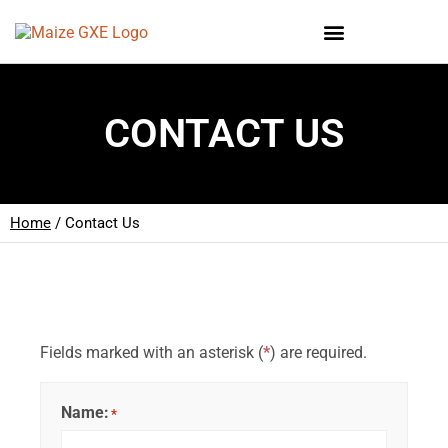
CONTACT US
Home
/
Contact Us
Fields marked with an asterisk (
*
) are required.
Name:
*