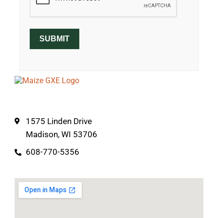
SUBMIT
1575 Linden Drive
Madison, WI 53706
608-770-5356