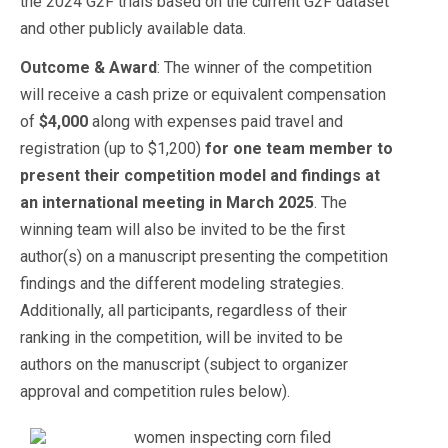
the 2024 G2F trials based on the current G2F dataset
and other publicly available data.
Outcome & Award
: The winner of the competition
will receive a cash prize or equivalent compensation
of
$4,000
along with expenses paid travel and
registration (up to $1,200)
for one team member to
present their competition model and findings at
an international meeting in March 2025
. The
winning team will also be invited to be the first
author(s) on a manuscript presenting the competition
findings and the different modeling strategies.
Additionally, all participants, regardless of their
ranking in the competition, will be invited to be
authors on the manuscript (subject to organizer
approval and competition rules below).