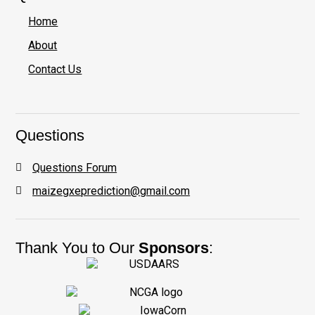
Home
About
Contact Us
Questions
Questions Forum
maizegxeprediction@gmail.com
Thank You to Our
Sponsors
: