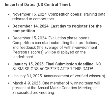
Important Dates (US Central Time):
November 15, 2024: Competition opens! Training data
released to competitors.
December 14, 2024: Last day to register for the
competition.
December 15, 2024: Evaluation phase opens:
Competitors can start submitting their predictions,
and feedback (the average of within-environment
Pearson r scores) will be displayed on the
leaderboard.
January 15, 2025: Final Submission deadline.
NO
SUBMISSIONS ACCEPTED AFTER THIS DATE!
January 31, 2025: Announcement of verified winner(s).
March 4-9, 2025: One member of winning team will
present at the Annual Maize Genetics Meeting or
associated pre-meeting.