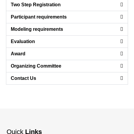
Two Step Registration
Participant requirements
Modeling requirements
Evaluation
Award
Organizing Committee
Contact Us
Quick
Links