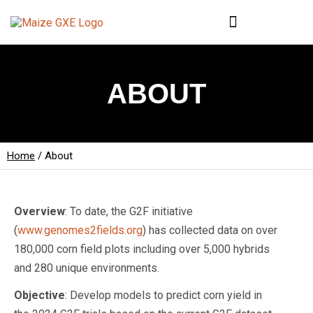
ABOUT
Home
/
About
Overview
: To date, the G2F initiative
(
www.genomes2fields.org
) has collected data on over
180,000 corn field plots including over 5,000 hybrids
and 280 unique environments.
Objective
: Develop models to predict corn yield in